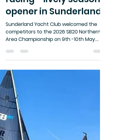
-
May 13
3 min read
Big swells and tight
racing - lively season
opener in Sunderland
Sunderland Yacht Club welcomed the
competitors to the 2026 SB20 Northern
Area Championship on 9th -10th May.
With most visitors lifted in and safely
moored in Sunderland marina on Friday