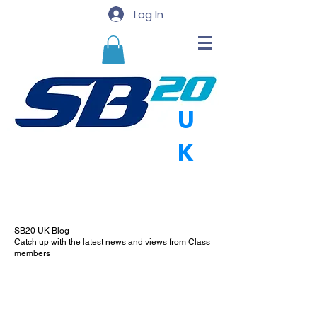
Log In
U
K
SB20 UK Blog
Catch up with the latest news and views from Class
members