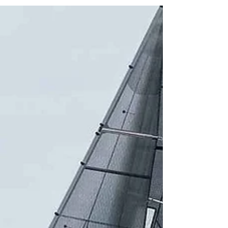
the entry list and the British summer
delivering in full force, the stage is set for
an unforgettable edition of the Rovika
SB20 Open UK Nationals. Curated cycling
brand rideROVIKA.com joins as proud title
sponsor, uniting two sports driven by the
exact same pursuit of precision,
performance and high-caliber kit -
where reading the wind on a start line
demands the very same sharp instincts
as reading a trail at dawn. Hosted by the
Royal