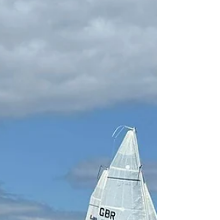
to be an absolute blockbuster for the
SB20 fleet. From July 25th to 28th, the
ROVIKA SB20 UK National & Open
Championships will descend on Cowes
for four days of world-class racing, tight
competition, and legendary social
events. The regatta features a
Saturday-to-Tuesday racing schedule -
starting with short sprint racing on
Saturday and three days fleet racing
until Tuesday. The timing allows the
teams t