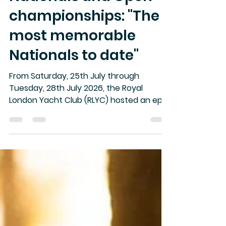
2026 Rovika UK
Nationals and Open
championships: "The
most memorable
Nationals to date"
From Saturday, 25th July through
Tuesday, 28th July 2026, the Royal
London Yacht Club (RLYC) hosted an epic
edition of the Rovika Open UK SB20
Nationals and Open Championships.
Gathering 31 high-caliber teams from
across Australia, France, Belgium,
Singapore and the UK, four days of
action spanned everything from 25-knot
Solent blasts to nail-biting light-air