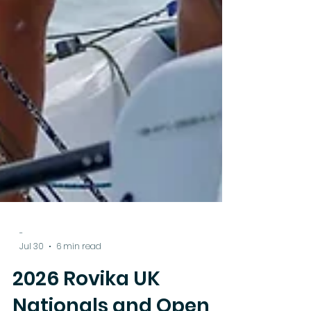
-
Jul 30
6 min read