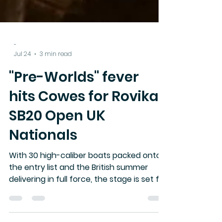
-
Jul 24
3 min read
"Pre-Worlds" fever
hits Cowes for Rovika
SB20 Open UK
Nationals
With 30 high-caliber boats packed onto