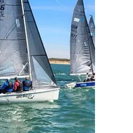
afternoon the fleet of seven boats was
rigged and ready to sail on Saturday
morning. For many crews it was the first
SB20 sail of the year with some crews
sailing the SB20 together for the first
time. Including the all female crew on
‘Chaotic’ sailed by the Sunderland Yacht
Club commodore Mr