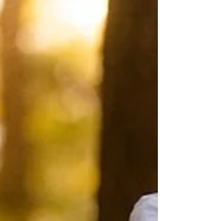
tactical shootouts, setting a new
benchmark for the UK Class. Saturday,
25th July: The Sprint Series Warm-Up The
rega