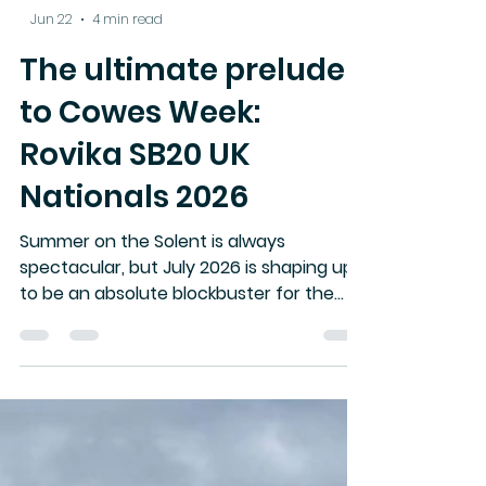
-
Jun 22
4 min read
The ultimate prelude
to Cowes Week:
Rovika SB20 UK
Nationals 2026
Summer on the Solent is always
spectacular, but July 2026 is shaping up