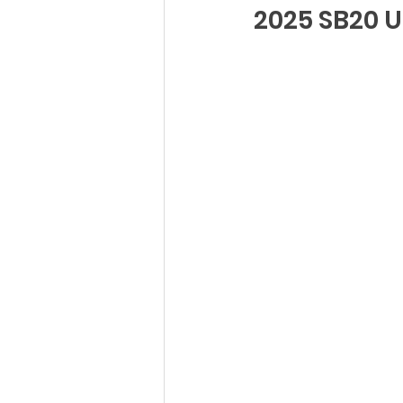
2025 SB20 U