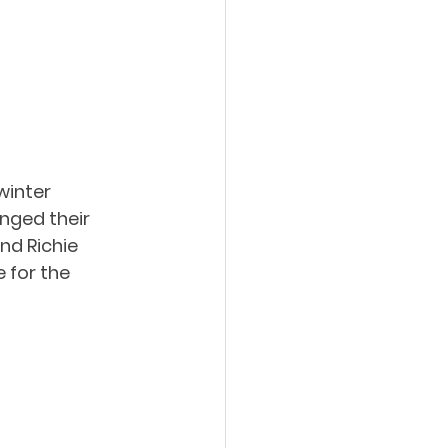
winter 
nged their 
nd Richie 
 for the 