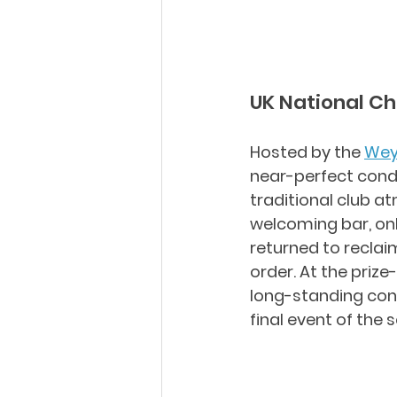
UK National C
Hosted by the 
Wey
near-perfect condi
traditional club a
welcoming bar, only
returned to reclaim
order. At the prize
long-standing cont
final event of the 