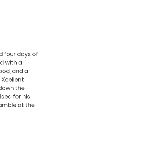
d four days of 
d with a 
ood, and a 
 Xcellent 
 down the 
sed for his 
amble at the 