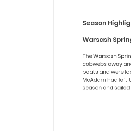
Season Highlig
Warsash Spring
The Warsash Spring
cobwebs away and g
boats and were loo
McAdam had left th
season and sailed 