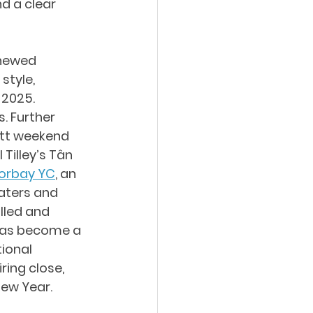
d a clear 
enewed 
style, 
2025. 
 Further 
tt weekend 
Tilley’s Tân 
Torbay YC
, an 
aters and 
lled and 
 has become a 
ional 
ing close, 
New Year.