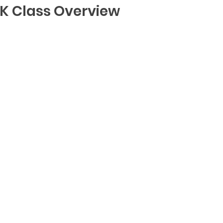
K Class Overview