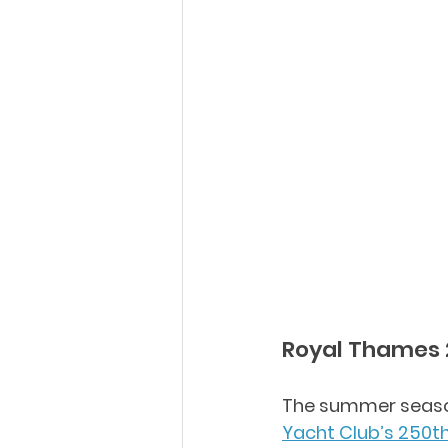
Royal Thames 
The summer season
Yacht Club’s 250t