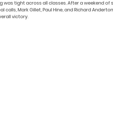
ng was tight across all classes. After a weekend of s
l calls, Mark Gillet, Paul Hine, and Richard Anderton 
rall victory.