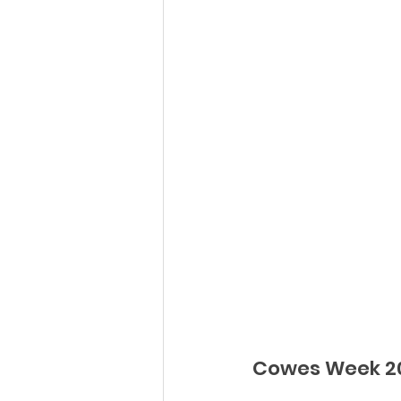
Cowes Week 20