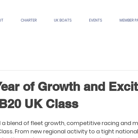
UT
CHARTER
UK BOATS
EVENTS
MEMBER P
Year of Growth and Exci
SB20 UK Class
 a blend of fleet growth, competitive racing and
Class. From new regional activity to a tight nationa