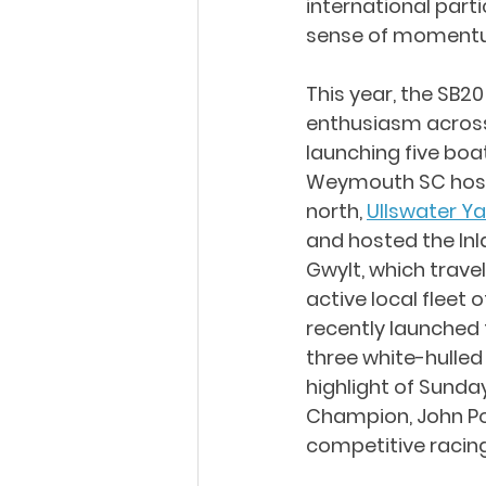
international part
sense of momentu
This year, the SB
enthusiasm across
launching five bo
Weymouth SC hoste
north, 
Ullswater Y
and hosted the Inl
Gwylt, which trave
active local fleet
recently launched 
three white-hulled
highlight of Sunday
Champion, John Pol
competitive racing