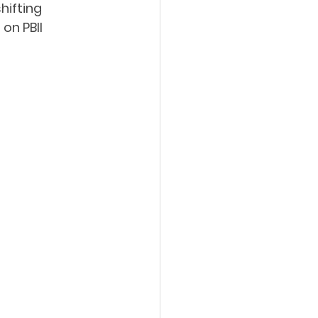
hifting 
on PBII 