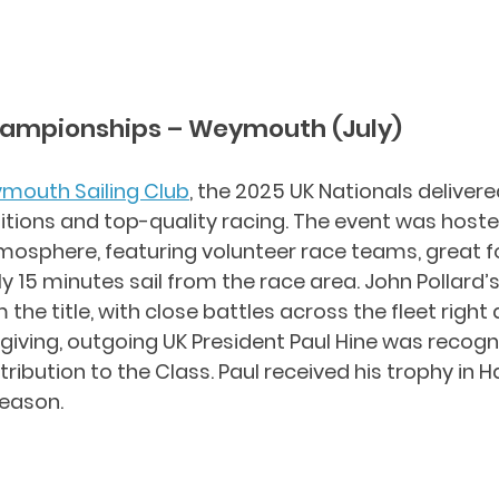
hampionships – Weymouth (July)
mouth Sailing Club
, the 2025 UK Nationals delivere
tions and top-quality racing. The event was hoste
tmosphere, featuring volunteer race teams, great f
 15 minutes sail from the race area. John Pollard’s
 the title, with close battles across the fleet right
-giving, outgoing UK President Paul Hine was recogni
ribution to the Class. Paul received his trophy in H
season.