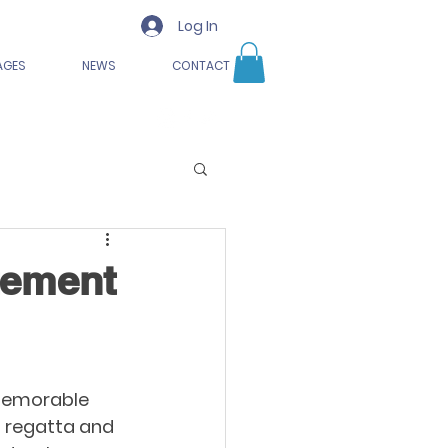
Log In
AGES
NEWS
CONTACT
tement
 memorable 
l regatta and 