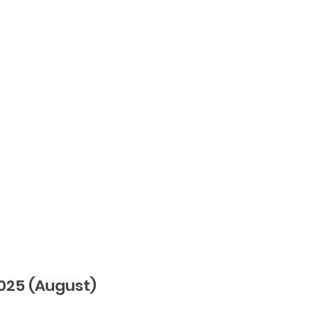
25 (August)