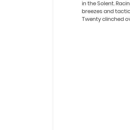
in the Solent. Raci
breezes and tactica
Twenty clinched ove