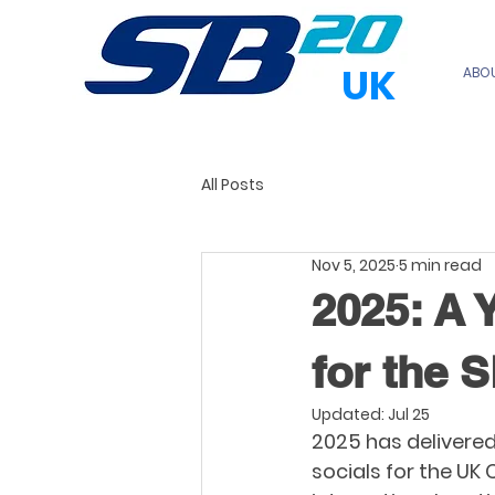
UK
ABO
All Posts
Nov 5, 2025
5 min read
2025: A 
for the 
Updated:
Jul 25
2025 has delivered
socials for the UK 