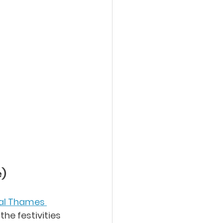
e)
al Thames 
the festivities 