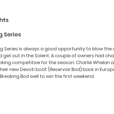
hts
 Series
 Series is always a good opportunity to blow the 
et out in the Solent. A couple of owners had cha
king competitive for the season. Charlie Whelan a
eir new Devoti boat (Reservoir Bod) back in Europe
Breaking Bod well to win the first weekend.