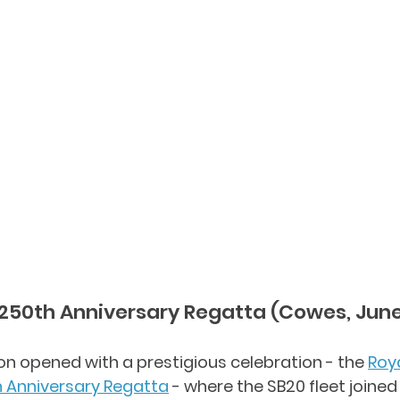
250th Anniversary Regatta (Cowes, Jun
 opened with a prestigious celebration - the 
Roy
h Anniversary Regatta
 - where the SB20 fleet joined 