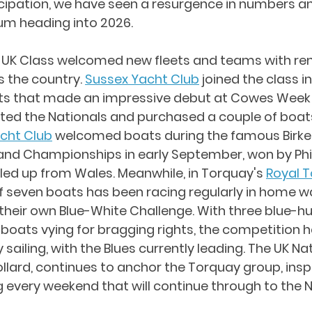
icipation, we have seen a resurgence in numbers an
m heading into 2026.
20 UK Class welcomed new fleets and teams with r
 the country. 
Sussex Yacht Club
 joined the class in 
ats that made an impressive debut at Cowes Week 
d the Nationals and purchased a couple of boats.
acht Club
 welcomed boats during the famous Birke
and Championships in early September, won by Phil 
lled up from Wales. Meanwhile, in Torquay's 
Royal 
 of seven boats has been racing regularly in home w
their own Blue-White Challenge. With three blue-hu
 boats vying for bragging rights, the competition
 sailing, with the Blues currently leading. The UK Nat
lard, continues to anchor the Torquay group, inspir
 every weekend that will continue through to the 