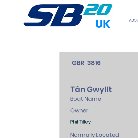
UK
ABO
GBR
3816
Tân Gwyllt
Boat Name
Owner
Phil Tilley
Normally Located