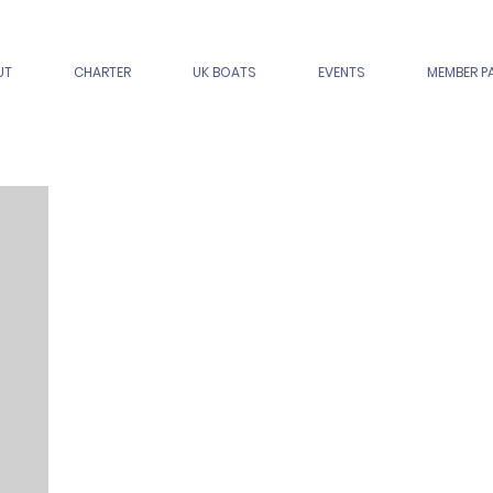
UT
CHARTER
UK BOATS
EVENTS
MEMBER P