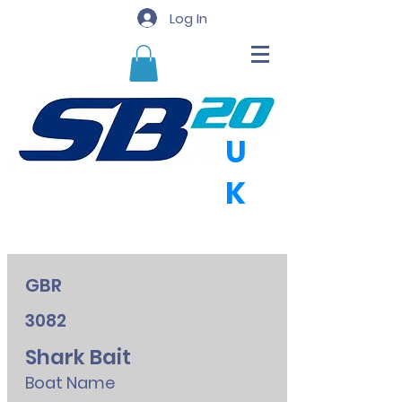
Log In
U
K
GBR
3082
Shark Bait
Boat Name