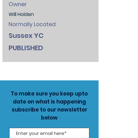
Owner
Will Holden
Normally Located
Sussex YC
PUBLISHED
To make sure you keep upto
date on what is happening
subscribe to our newsletter
below